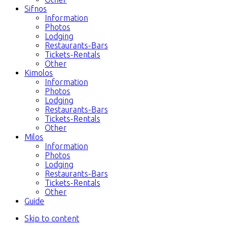
Sifnos
Information
Photos
Lodging
Restaurants-Bars
Tickets-Rentals
Other
Kimolos
Information
Photos
Lodging
Restaurants-Bars
Tickets-Rentals
Other
Milos
Information
Photos
Lodging
Restaurants-Bars
Tickets-Rentals
Other
Guide
Skip to content