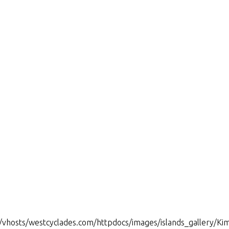
www/vhosts/westcyclades.com/httpdocs/images/islands_gallery/Ki