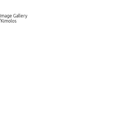
 Image Gallery
y/Kimolos