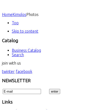
Home
Kimolos
Photos
Top
Skip to content
Catalog
Business Catalog
Search
join with us
twinter
facebook
NEWSLETTER
Links