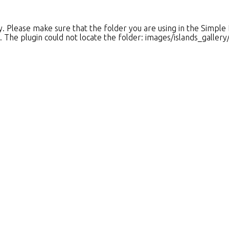
 Please make sure that the folder you are using in the Simple
es. The plugin could not locate the folder: images/islands_galler