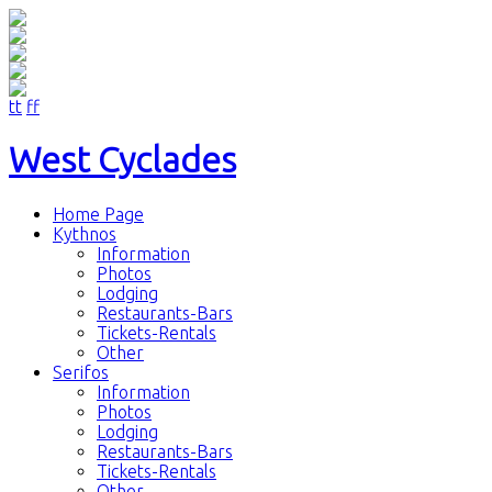
tt
ff
West Cyclades
Home Page
Kythnos
Information
Photos
Lodging
Restaurants-Bars
Tickets-Rentals
Other
Serifos
Information
Photos
Lodging
Restaurants-Bars
Tickets-Rentals
Other