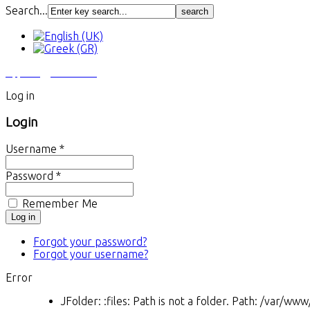
Search...
Αγγελίες
Εκτυπώσεις
Log in
Login
Username *
Password *
Remember Me
Forgot your password?
Forgot your username?
Error
JFolder: :files: Path is not a folder. Path: /var/