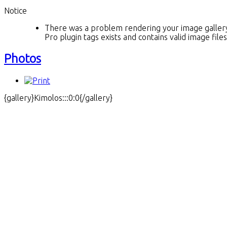
Notice
There was a problem rendering your image gallery.
Pro plugin tags exists and contains valid image fil
Photos
{gallery}Kimolos:::0:0{/gallery}